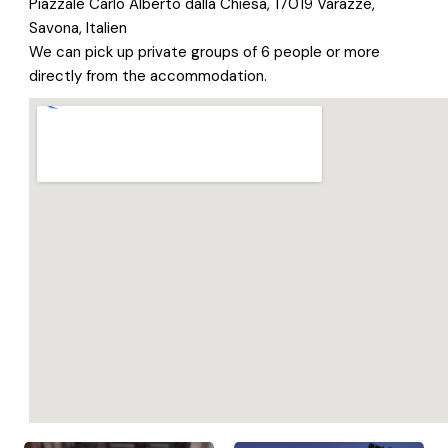
Piazzale Carlo Alberto dalla Chiesa, 17019 Varazze,
Savona, Italien
We can pick up private groups of 6 people or more
directly from the accommodation.