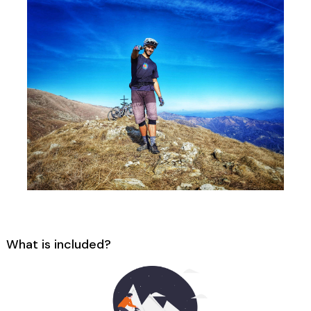
What is included?