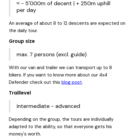
≈ - 5'000m of decent | + 250m uphill
per day
An average of about 8 to 12 descents are expected on
the daily tour.
Group size
max. 7 persons (excl. guide)
With our van and trailer we can transport up to 8
bikers. If you want to know more about our 4x4
Defender check out this
blog post
.
Traillevel
intermediate - advanced
Depending on the group, the tours are individually
adapted to the ability, so that everyone gets his
money's worth.