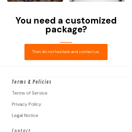
You need a customized
package?
Then do not hesitate and contact us.
Terms & Policies
Terms of Service
Privacy Policy
Legal Notice
Contact