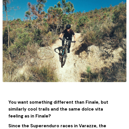
You want something different than Finale, but
similarly cool trails and the same dolce vita
feeling as in Finale?
Since the Superenduro races in Varazze, the