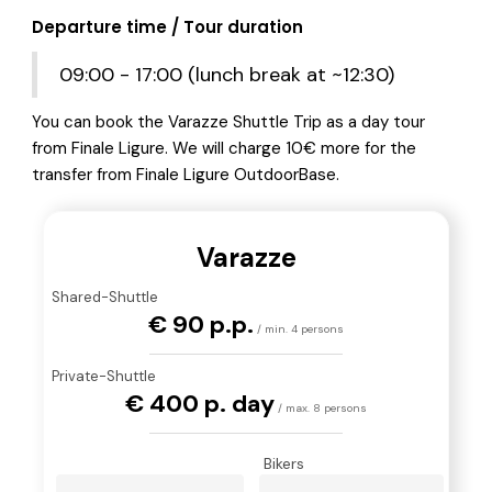
Departure time / Tour duration
09:00 - 17:00 (lunch break at ~12:30)
You can book the Varazze Shuttle Trip as a day tour
from Finale Ligure. We will charge 10€ more for the
transfer from Finale Ligure OutdoorBase.
Varazze
Shared-Shuttle
€ 90 p.p.
/ min. 4 persons
Private-Shuttle
€ 400 p. day
/ max. 8 persons
Bikers