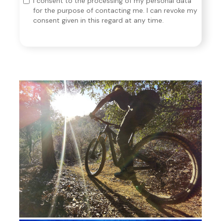
I consent to the processing of my personal data
for the purpose of contacting me. I can revoke my
consent given in this regard at any time.