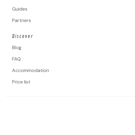
Guides
Partners
Discover
Blog
FAQ
Accommodation
Price list