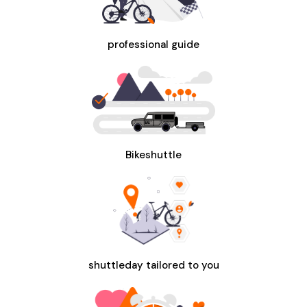
professional guide
Bikeshuttle
shuttleday tailored to you