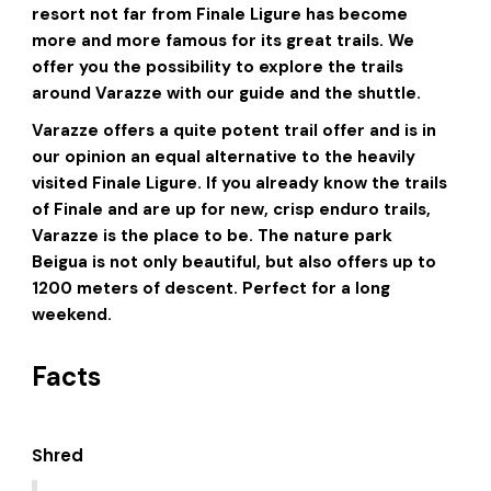
resort not far from Finale Ligure has become
more and more famous for its great trails. We
offer you the possibility to explore the trails
around Varazze with our guide and the shuttle.
Varazze offers a quite potent trail offer and is in
our opinion an equal alternative to the heavily
visited Finale Ligure. If you already know the trails
of Finale and are up for new, crisp enduro trails,
Varazze is the place to be. The nature park
Beigua is not only beautiful, but also offers up to
1200 meters of descent. Perfect for a long
weekend.
Facts
Shred