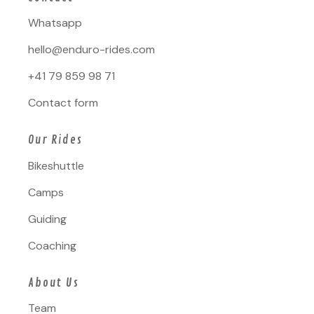
Whatsapp
hello@enduro-rides.com
+41 79 859 98 71
Contact form
Our Rides
Bikeshuttle
Camps
Guiding
Coaching
About Us
Team