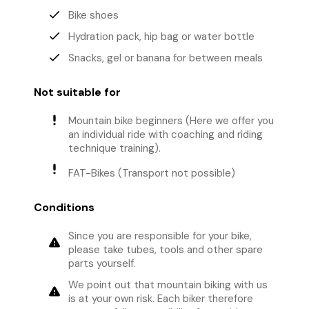
done
Bike shoes
done
Hydration pack, hip bag or water bottle
done
Snacks, gel or banana for between meals
Not suitable for
priority_high
Mountain bike beginners (Here we offer you
an individual ride with coaching and riding
technique training).
priority_high
FAT-Bikes (Transport not possible)
Conditions
Since you are responsible for your bike,
warning
please take tubes, tools and other spare
parts yourself.
We point out that mountain biking with us
warning
is at your own risk. Each biker therefore