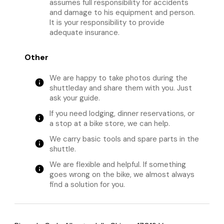
assumes full responsibility for accidents
and damage to his equipment and person.
It is your responsibility to provide
adequate insurance.
Other
We are happy to take photos during the
info
shuttleday and share them with you. Just
ask your guide.
If you need lodging, dinner reservations, or
info
a stop at a bike store, we can help.
We carry basic tools and spare parts in the
info
shuttle.
We are flexible and helpful. If something
info
goes wrong on the bike, we almost always
find a solution for you.