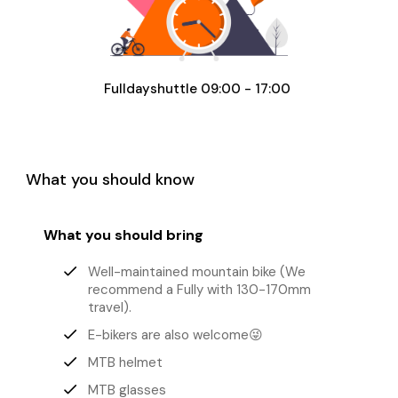
Fulldayshuttle 09:00 - 17:00
What you should know
What you should bring
done
Well-maintained mountain bike (We
recommend a Fully with 130-170mm
travel).
done
E-bikers are also welcome😜
done
MTB helmet
done
MTB glasses