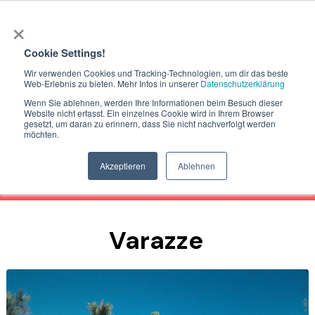
×
Cookie Settings!
Wir verwenden Cookies und Tracking-Technologien, um dir das beste
Web-Erlebnis zu bieten. Mehr Infos in unserer
Datenschutzerklärung
Wenn Sie ablehnen, werden Ihre Informationen beim Besuch dieser
Website nicht erfasst. Ein einzelnes Cookie wird in Ihrem Browser
gesetzt, um daran zu erinnern, dass Sie nicht nachverfolgt werden
möchten.
Actually we dont offer bike shuttle
in Finale Ligure and the ligurian coast.
Akzeptieren
Ablehnen
Varazze